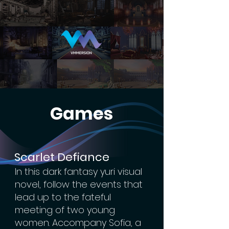
Games
Scarlet Defiance
In this dark fantasy yuri visual
novel, follow the events that
lead up to the fateful
meeting of two young
women. Accompany Sofia, a