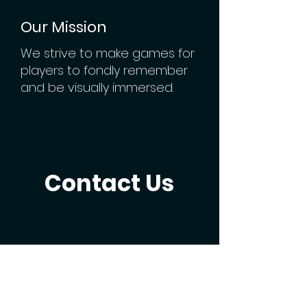
Our Mission
We strive to make games for
players to fondly remember
and be visually immersed.
Contact Us
Email Us
vmmersion.info@gmail.com
Reach Us