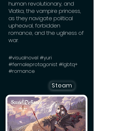
human revolutionary, and
Vlatka, the vampire princess,
as they navigate political
upheaval, forbidden
romance, and the ugliness of
war.
#visualnovel #yuri
#femaleprotagonist #lgbtq+
#romance
Steam