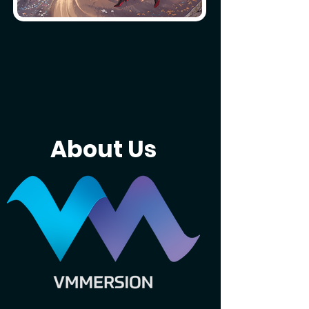
About Us